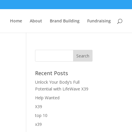
Home
About
Brand Building
Fundraising
Recent Posts
Unlock Your Body’s Full
Potential with LifeWave X39
Help Wanted
X39
top 10
x39