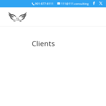
901-877-8111
111@111.consulting
Clients