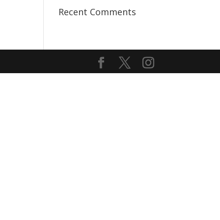
Recent Comments