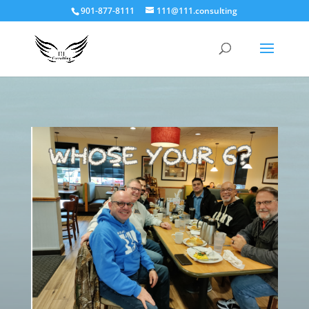
901-877-8111
111@111.consulting