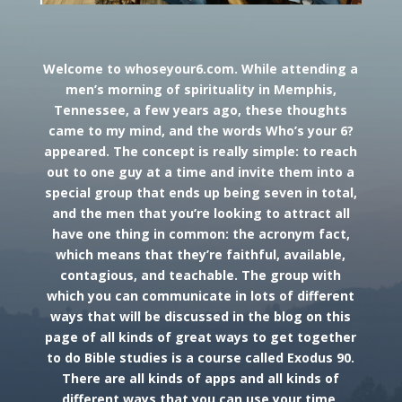
Welcome to whoseyour6.com. While attending a
men’s morning of spirituality in Memphis,
Tennessee, a few years ago, these thoughts
came to my mind, and the words Who’s your 6?
appeared. The concept is really simple: to reach
out to one guy at a time and invite them into a
special group that ends up being seven in total,
and the men that you’re looking to attract all
have one thing in common: the acronym fact,
which means that they’re faithful, available,
contagious, and teachable. The group with
which you can communicate in lots of different
ways that will be discussed in the blog on this
page of all kinds of great ways to get together
to do Bible studies is a course called Exodus 90.
There are all kinds of apps and all kinds of
different ways that you can use your time,