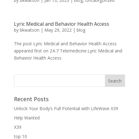
by
bkwatson
|
Jan 13, 2023
|
blog
,
Uncategorized
Lyric Medical and Behavior Health Access
by
bkwatson
|
May 29, 2022
|
blog
The post Lyric Medical and Behavior Health Access
appeared first on 24-7 Telemedicine.Lyric Medical and
Behavior Health Access
Recent Posts
Unlock Your Body’s Full Potential with LifeWave X39
Help Wanted
X39
top 10