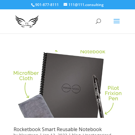
901-877-8111
111@111.consulting
Rocketbook Smart Reusable Notebook