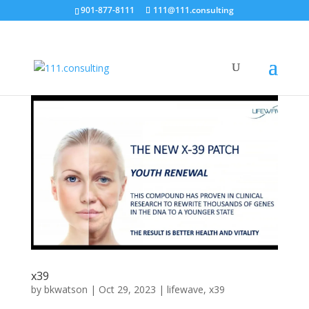
901-877-8111
111@111.consulting
x39
by
bkwatson
|
Oct 29, 2023
|
lifewave
,
x39