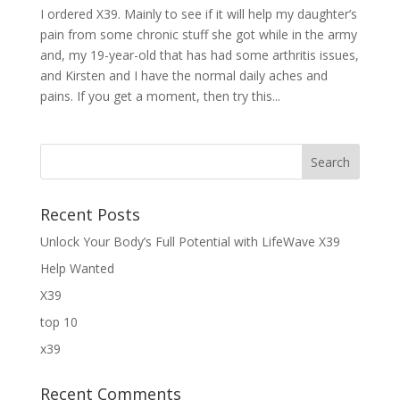
I ordered X39. Mainly to see if it will help my daughter’s
pain from some chronic stuff she got while in the army
and, my 19-year-old that has had some arthritis issues,
and Kirsten and I have the normal daily aches and
pains. If you get a moment, then try this...
Recent Posts
Unlock Your Body’s Full Potential with LifeWave X39
Help Wanted
X39
top 10
x39
Recent Comments