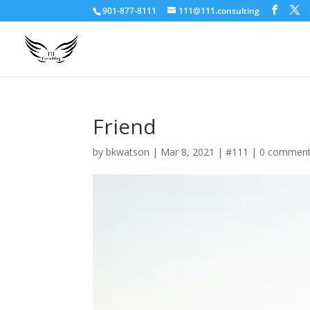
901-877-8111
111@111.consulting
Friend
by
bkwatson
|
Mar 8, 2021
|
#111
|
0 commen