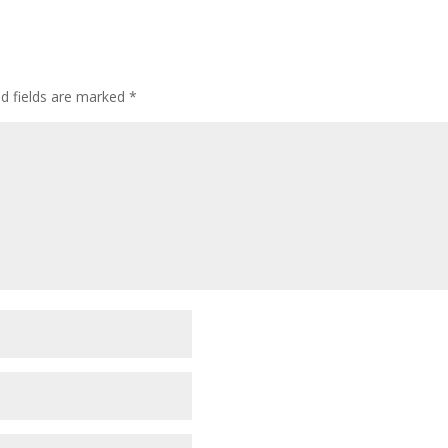
ed fields are marked
*