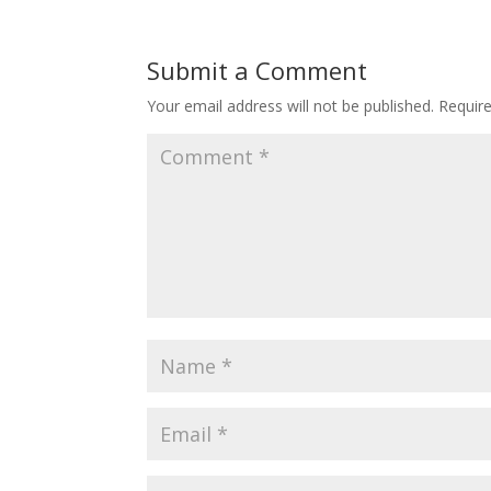
Submit a Comment
Your email address will not be published.
Requir