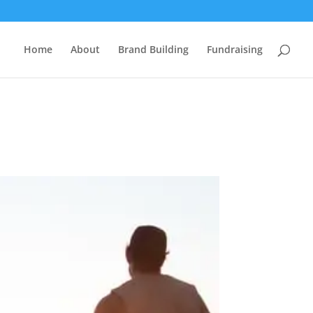
Home
About
Brand Building
Fundraising