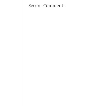
Recent Comments