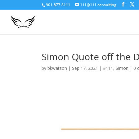
901-877-8111
111@111.consulting
Simon Quote off the 
by
bkwatson
|
Sep 17, 2021
|
#111
,
Simon
|
0 