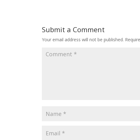
Submit a Comment
Your email address will not be published.
Requir