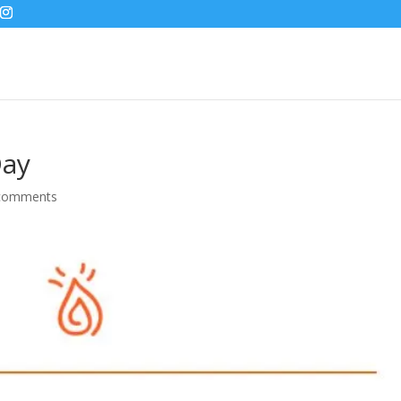
Day
comments