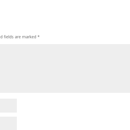
ed fields are marked
*