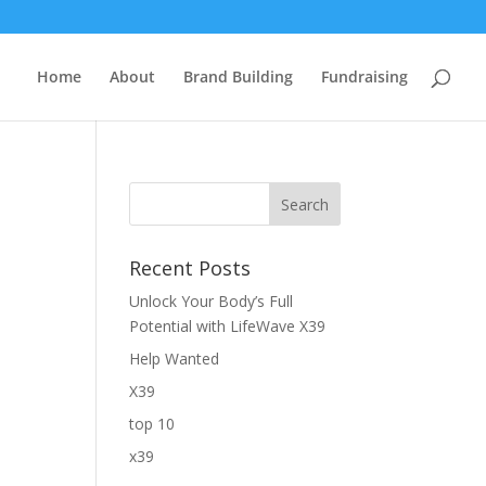
Home
About
Brand Building
Fundraising
Recent Posts
Unlock Your Body’s Full
Potential with LifeWave X39
Help Wanted
X39
top 10
x39