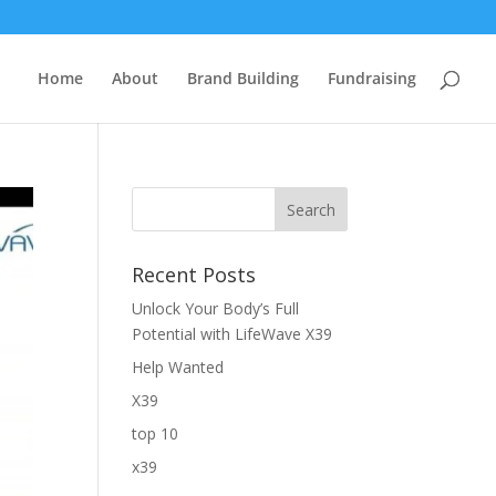
Home
About
Brand Building
Fundraising
Recent Posts
Unlock Your Body’s Full
Potential with LifeWave X39
Help Wanted
X39
top 10
x39