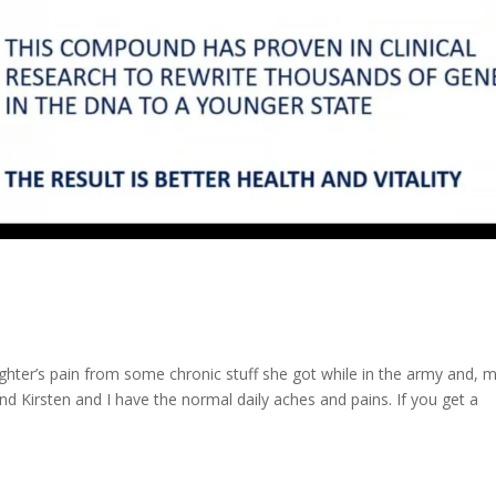
aughter’s pain from some chronic stuff she got while in the army and, 
nd Kirsten and I have the normal daily aches and pains. If you get a