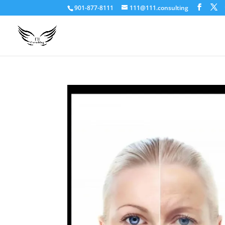
901-877-8111
111@111.consulting