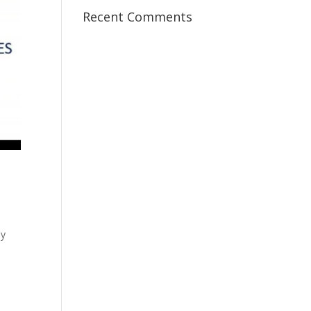
Recent Comments
my