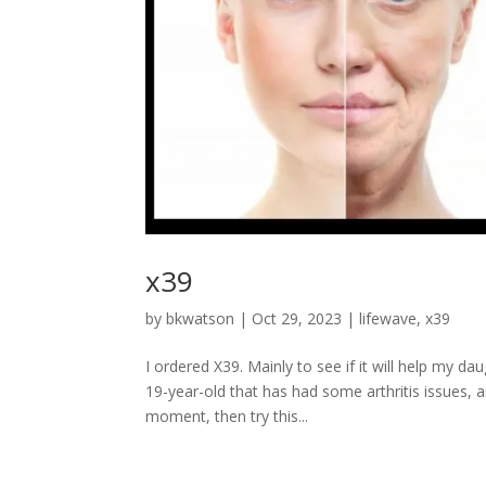
x39
by
bkwatson
|
Oct 29, 2023
|
lifewave
,
x39
I ordered X39. Mainly to see if it will help my d
19-year-old that has had some arthritis issues, a
moment, then try this...