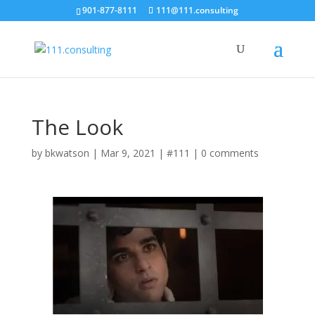
901-877-8111
111@111.consulting
The Look
by
bkwatson
|
Mar 9, 2021
|
#111
|
0 comments