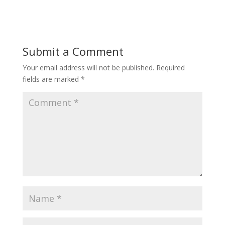
Submit a Comment
Your email address will not be published.
Required
fields are marked
*