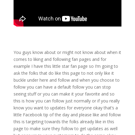
You guys know about or might not know about when it
comes to liking and following fan pages and for
example I have this little star fan page so I’m going to
ask the folks that do like this page to not only like it
buckle under here and follow and when you choose to
follow you can have a default follow you can stop
seeing stuff or you can make it your favorite and so
this is how you can follow just normally or if you really
know you want to updates for everyone okay that’s a
little Facebook tip of the day and please like and follow
this is targeting towards the folks already like in this
page to make sure they follow to get updates as well