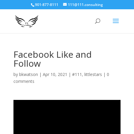
901-877-8111
111@111.consulting
Facebook Like and
Follow
by
bkwatson
|
Apr 10, 2021
|
#111
,
littlestars
|
0
comments