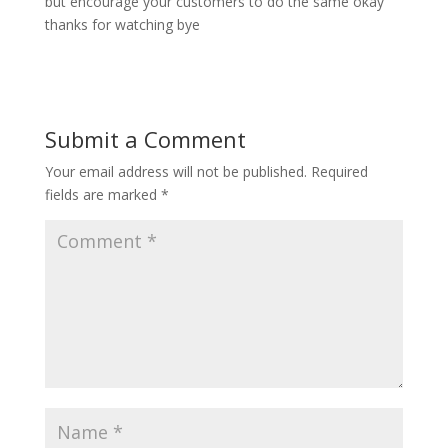
but encourage your customers to do the same okay
thanks for watching bye
Submit a Comment
Your email address will not be published.
Required
fields are marked
*