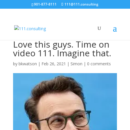
901-877-8111
111@111.consulting
Love this guys. Time on
video 111. Imagine that.
by
bkwatson
|
Feb 26, 2021
|
Simon
|
0 comments