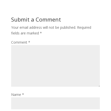
Submit a Comment
Your email address will not be published.
Required
fields are marked
*
Comment
*
Name
*