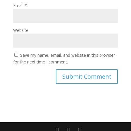
Email
*
Website
Save my name, email, and website in this browser
for the next time I comment.