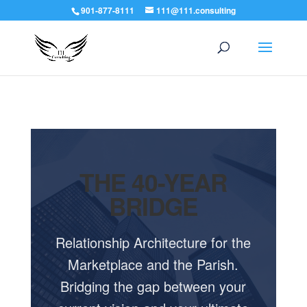
901-877-8111
111@111.consulting
THE 40-YEAR
BRIDGE
Relationship Architecture for the
Marketplace and the Parish.
Bridging the gap between your