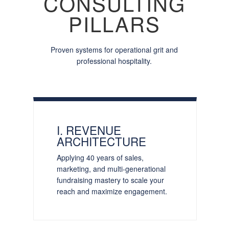
CONSULTING
PILLARS
Proven systems for operational grit and
professional hospitality.
I. REVENUE
ARCHITECTURE
Applying 40 years of sales,
marketing, and multi-generational
fundraising mastery to scale your
reach and maximize engagement.