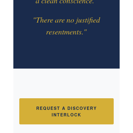
a clean conscience."
"There are no justified
resentments."
REQUEST A DISCOVERY
INTERLOCK