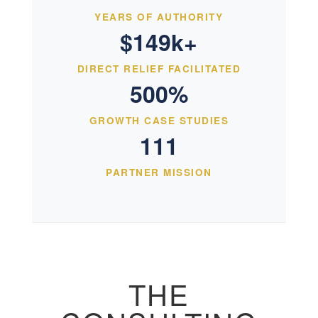
YEARS OF AUTHORITY
$149k+
DIRECT RELIEF FACILITATED
500%
GROWTH CASE STUDIES
111
PARTNER MISSION
THE