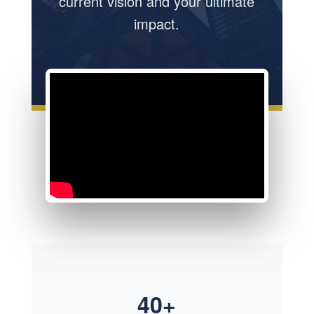
current vision and your ultimate
impact.
40+