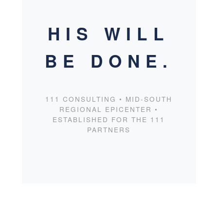
HIS WILL
BE DONE.
111 CONSULTING • MID-SOUTH
REGIONAL EPICENTER •
ESTABLISHED FOR THE 111
PARTNERS