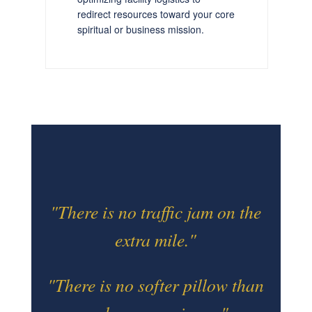
redirect resources toward your core
spiritual or business mission.
"There is no traffic jam on the
extra mile."
"There is no softer pillow than