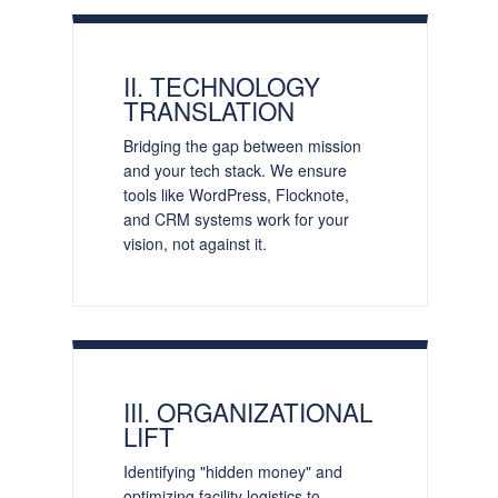
II. TECHNOLOGY
TRANSLATION
Bridging the gap between mission
and your tech stack. We ensure
tools like WordPress, Flocknote,
and CRM systems work for your
vision, not against it.
III. ORGANIZATIONAL
LIFT
Identifying "hidden money" and
optimizing facility logistics to