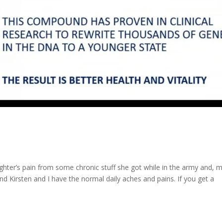
aughter’s pain from some chronic stuff she got while in the army and, 
nd Kirsten and I have the normal daily aches and pains. If you get a