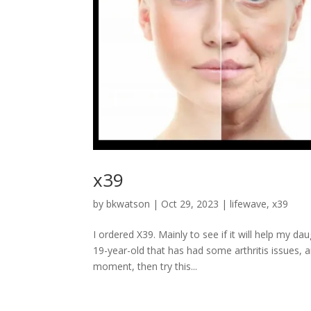
x39
by
bkwatson
|
Oct 29, 2023
|
lifewave
,
x39
I ordered X39. Mainly to see if it will help my d
19-year-old that has had some arthritis issues, a
moment, then try this...