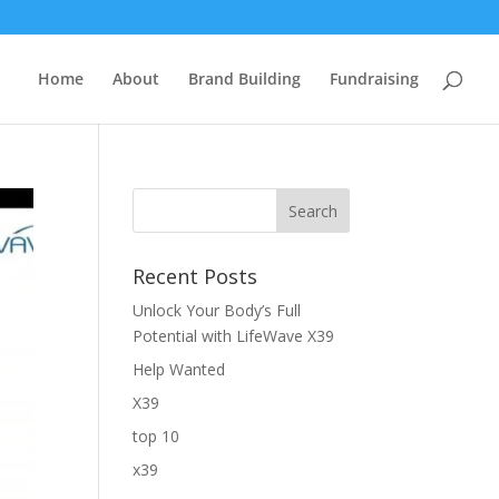
Home
About
Brand Building
Fundraising
Recent Posts
Unlock Your Body’s Full
Potential with LifeWave X39
Help Wanted
X39
top 10
x39