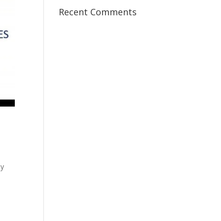
Recent Comments
my