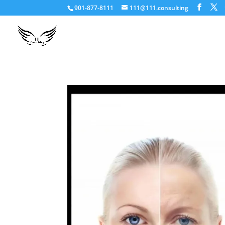
901-877-8111
111@111.consulting