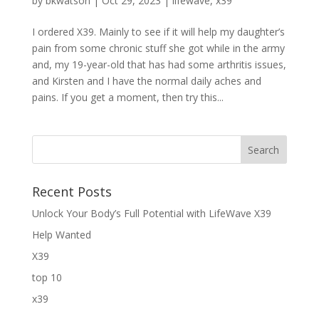
by
bkwatson
|
Oct 29, 2023
|
lifewave
,
x39
I ordered X39. Mainly to see if it will help my daughter’s
pain from some chronic stuff she got while in the army
and, my 19-year-old that has had some arthritis issues,
and Kirsten and I have the normal daily aches and
pains. If you get a moment, then try this...
Recent Posts
Unlock Your Body’s Full Potential with LifeWave X39
Help Wanted
X39
top 10
x39