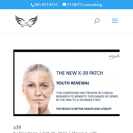
901-877-8111
111@111.consulting
x39