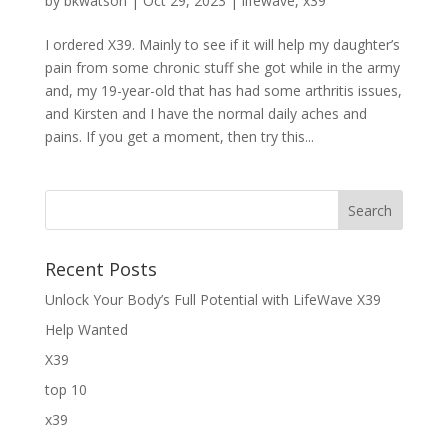
by
bkwatson
|
Oct 29, 2023
|
lifewave
,
x39
I ordered X39. Mainly to see if it will help my daughter’s
pain from some chronic stuff she got while in the army
and, my 19-year-old that has had some arthritis issues,
and Kirsten and I have the normal daily aches and
pains. If you get a moment, then try this...
Recent Posts
Unlock Your Body’s Full Potential with LifeWave X39
Help Wanted
X39
top 10
x39