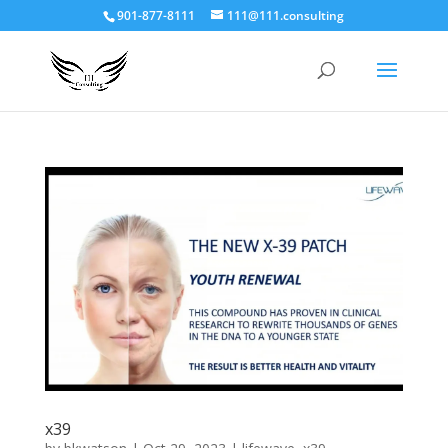
901-877-8111
111@111.consulting
x39